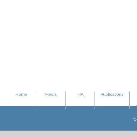
Home
Media
IFIA
Publications
C