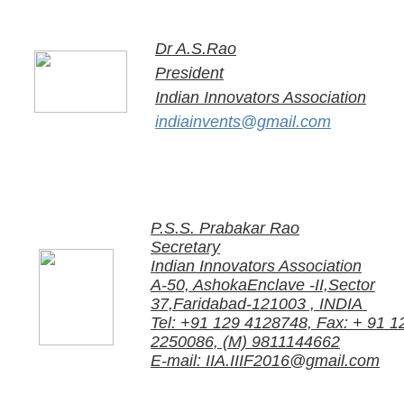
Dr A.S.Rao
President
Indian Innovators Association
indiainvents@gmail.com​
P.S.S. Prabakar Rao
Secretary
Indian Innovators Association
A-50, AshokaEnclave -II,Sector
37,Faridabad-121003 , INDIA
Tel: +91 129 4128748, Fax: + 91 1
2250086, (M) 9811144662
E-mail: IIA.IIIF2016@gmail.com